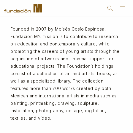
search
menu
Founded in 2007 by Moisés Cosío Espinosa,
Fundación M’s mission is to contribute to research
on education and contemporary culture, while
promoting the careers of young artists through the
acquisition of artworks and financial support for
educational projects. The Foundation’s holdings
consist of a collection of art and artists’ books, as
well as a specialized library. The collection
features more than 700 works created by both
Mexican and international artists in media such as
painting, printmaking, drawing, sculpture,
installation, photography, collage, digital art,
textiles, and video.