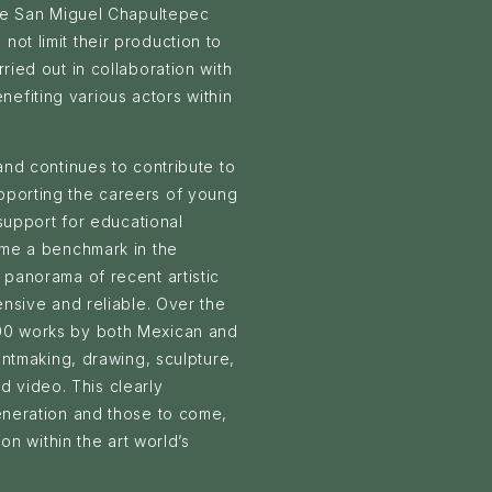
the San Miguel Chapultepec
ot limit their production to
ried out in collaboration with
efiting various actors within
and continues to contribute to
pporting the careers of young
 support for educational
ome a benchmark in the
 panorama of recent artistic
ensive and reliable. Over the
700 works by both Mexican and
rintmaking, drawing, sculpture,
nd video. This clearly
generation and those to come,
ion within the art world’s