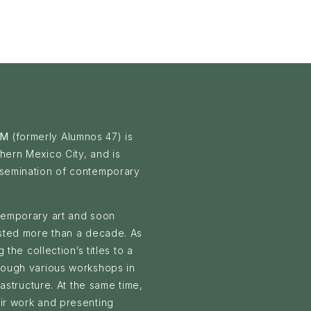
 M
(formerly Alumnos 47) is
hern Mexico City, and is
ssemination of contemporary
ntemporary art and soon
asted more than a decade. As
 the collection’s titles to a
hrough various workshops in
rastructure. At the same time,
eir work and presenting