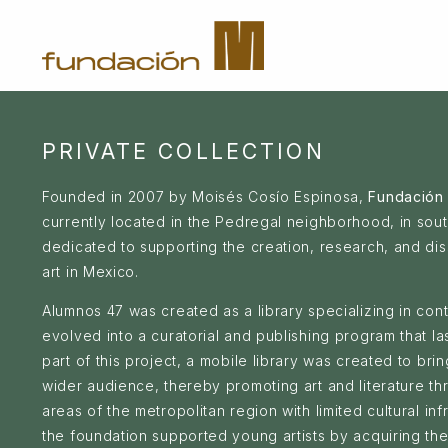
PRIVATE COLLECTION
Founded in 2007 by Moisés Cosío Espinosa,
Fundación
currently located in the Pedregal neighborhood, in sout
dedicated to supporting the creation, research, and di
art in Mexico.
Alumnos 47 was created as a library specializing in co
evolved into a curatorial and publishing program that l
part of this project, a mobile library was created to bring
wider audience, thereby promoting art and literature t
areas of the metropolitan region with limited cultural inf
the foundation supported young artists by acquiring th