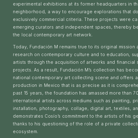
experimental exhibitions at its former headquarters in 
neighborhood, a way to encourage explorations that do n
exclusively commercial criteria. These projects were car
emerging curators and independent spaces, thereby ben
the local contemporary art network.
Today, Fundación M remains true to its original mission 
research on contemporary culture and to education, su
artists through the acquisition of artworks and financial
projects. As a result, Fundación M’s collection has bec
national contemporary art collecting scene and offers a
production in Mexico that is as precise as it is compreh
past 15 years, the foundation has amassed more than 
international artists across mediums such as painting, p
installation, photography, collage, digital art, textiles, a
demonstrates Cosío’s commitment to the artists of his 
thanks to his questioning of the role of a private collect
ecosystem.